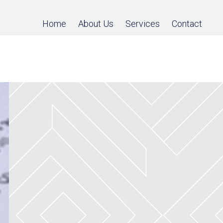
Home
About Us
Services
Contact