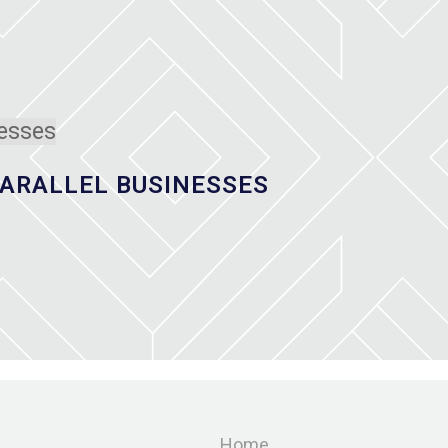
ARALLEL BUSINESSES
Home