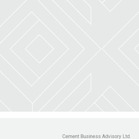
Cement Business Advisory Ltd.