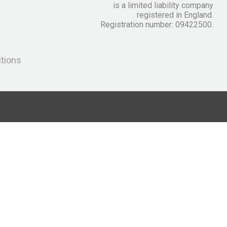
is a limited liability company
registered in England.
Registration number: 09422500.
itions