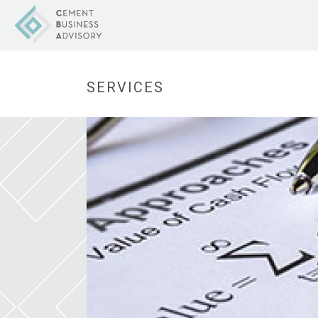
SERVICES