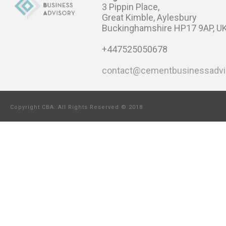
3 Pippin Place,
Great Kimble, Aylesbury
Buckinghamshire HP17 9AP, U
+447525050678
contact@cementbusinessadvi
Copyright CBA. All Rights Reserved © 2018