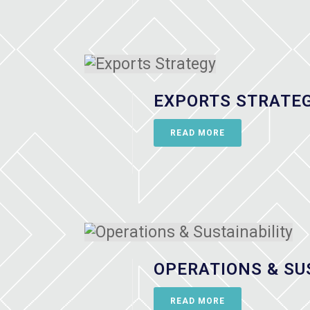
EXPORTS STRATE
READ MORE
OPERATIONS & SU
READ MORE