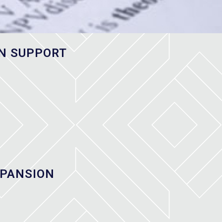
N SUPPORT
XPANSION