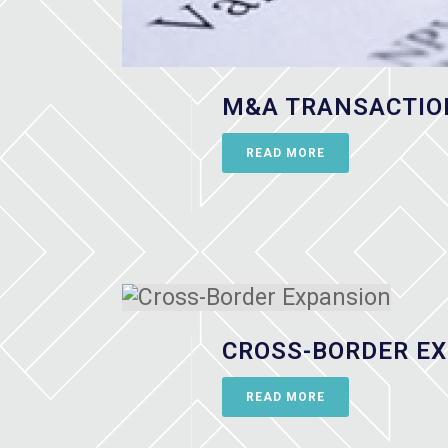
M&A TRANSACTIO
READ MORE
CROSS-BORDER E
READ MORE