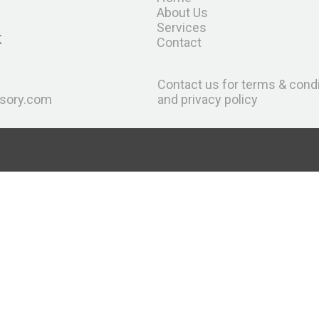
About Us
Services
K
Contact
Contact us for terms & cond
sory.com
and privacy policy