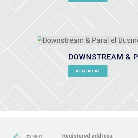
DOWNSTREAM & P
READ MORE
Registered address: