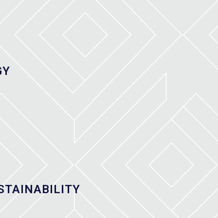
GY
STAINABILITY